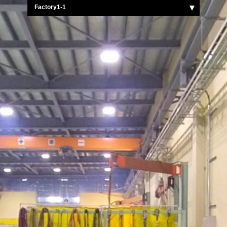
Factory1-1